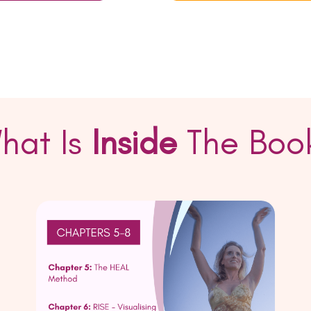
hat Is
Inside
The Boo