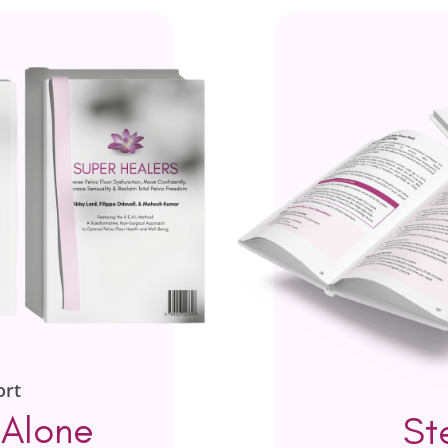
ort
 Alone
St