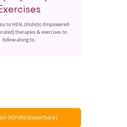
Exercises
ou to HEAL (Holistic-Empowered-
rated) therapies & exercises to
follow-along to.
on (Kindle/paperback)