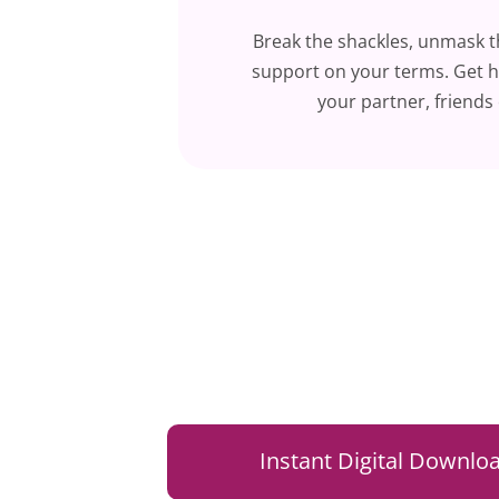
Break the shackles, unmask 
support on your terms. Get h
your partner, friends 
Instant Digital Downloa