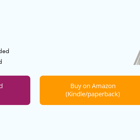
uded
d
d
Buy on Amazon
(Kindle/paperback)