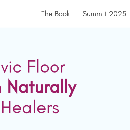
The Book
Summit 2025
vic Floor
n
Naturally
 Healers