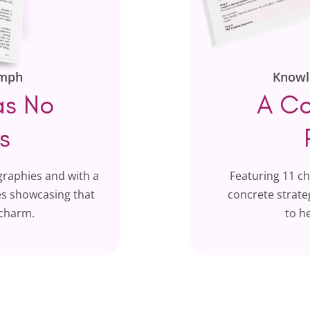
umph
Knowl
as No
A Co
s
graphies and with a
Featuring 11 c
ues showcasing that
concrete strateg
 charm.
to h