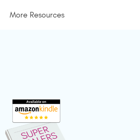
More Resources