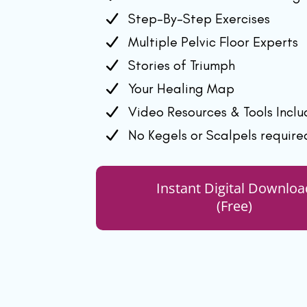
Step-By-Step Exercises
Multiple Pelvic Floor Experts
Stories of Triumph
Your Healing Map
Video Resources & Tools Incl
No Kegels or Scalpels require
Instant Digital Downloa
(Free)