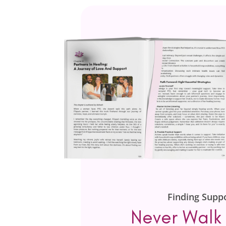
Finding Supp
Never Walk