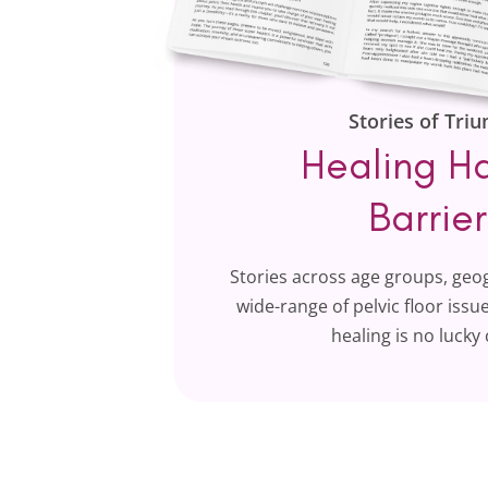
Stories of Tri
Healing H
Barrier
Stories across age groups, geo
wide-range of pelvic floor iss
healing is no lucky