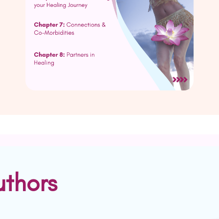
uthors