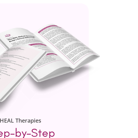
HEAL Therapies
ep-by-Step