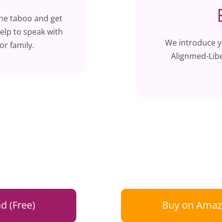
the taboo and get
elp to speak with
We introduce y
or family.
Alignmed-Libe
d (Free)
Buy on Amaz