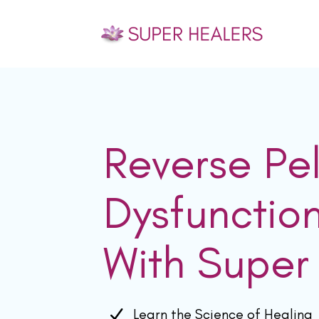
Reverse Pel
Dysfunctio
With Super
Learn the Science of Healing