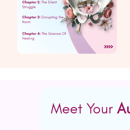
Meet Your
A