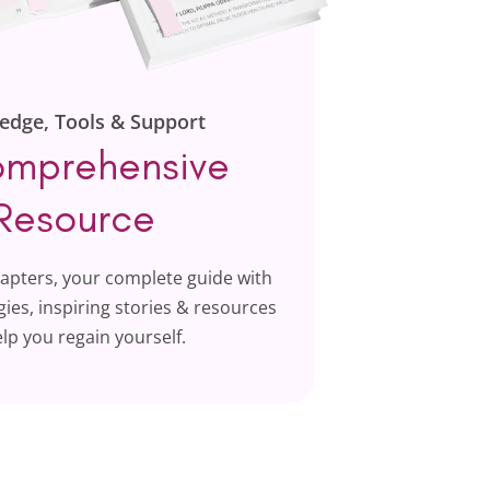
edge, Tools & Support
mprehensive
Resource
hapters, your complete guide with
ies, inspiring stories & resources
elp you regain yourself.